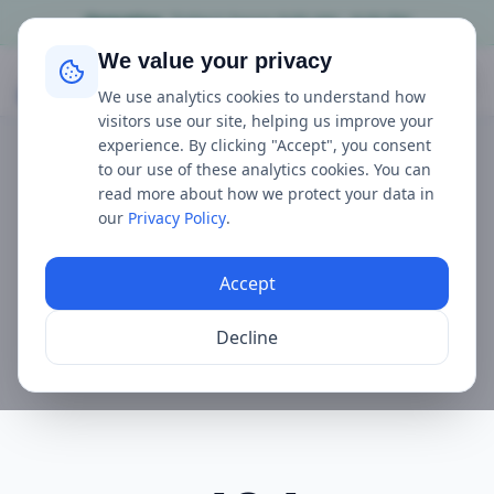
Operating
Today's hours
9:00 AM - 8:00 PM
We value your privacy
Mudeford Ferry
We use analytics cookies to understand how
visitors use our site, helping us improve your
experience. By clicking "Accept", you consent
to our use of these analytics cookies. You can
read more about how we protect your data in
our
Privacy Policy
.
Accept
Decline