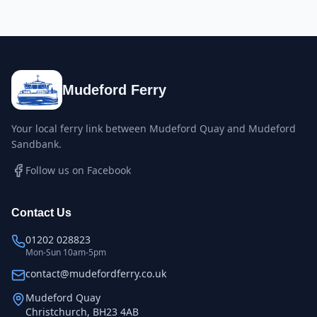
Mudeford Ferry
Your local ferry link between Mudeford Quay and Mudeford
Sandbank.
Follow us on Facebook
Contact Us
01202 028823
Mon-Sun 10am-5pm
contact@mudefordferry.co.uk
Mudeford Quay
Christchurch, BH23 4AB