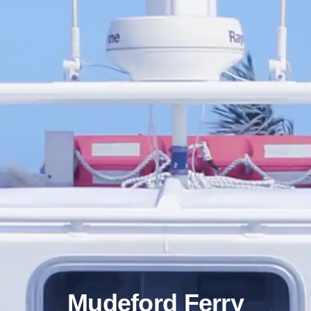
Mudeford Ferry