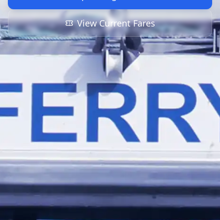
View Current Fares