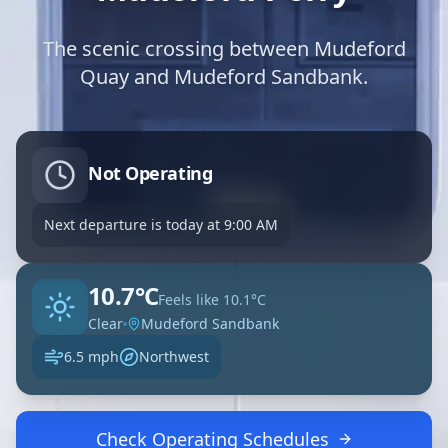
The scenic crossing between Mudeford
Quay and Mudeford Sandbank.
Not Operating
Next departure is
today
at
9:00 AM
10.7°C
Feels like
10.1°C
Clear
Mudeford Sandbank
6.5 mph
Northwest
Check Operating Schedules