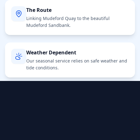
The Route
Linking Mudeford Quay to the beautiful
Mudeford Sandbank.
Weather Dependent
Our seasonal service relies on safe weather and
tide conditions.
Turn Up & Go
No booking required for standard foot
passengers. Pay on board.
Dogs & Bikes