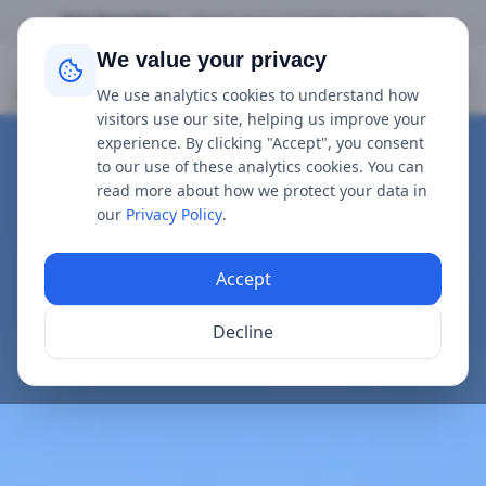
Not Operating
•
Next service is
today
at
9:00 AM
We value your privacy
Mudeford Ferry
We use analytics cookies to understand how
visitors use our site, helping us improve your
experience. By clicking "Accept", you consent
to our use of these analytics cookies. You can
read more about how we protect your data in
our
Privacy Policy
.
Accept
Decline