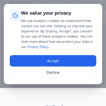
Not Operating
•
Next service is
tomorrow
at
9:00 AM
We value your privacy
Mudeford Ferry
We use analytics cookies to understand how
visitors use our site, helping us improve your
experience. By clicking "Accept", you consent
to our use of these analytics cookies. You can
read more about how we protect your data in
our
Privacy Policy
.
Accept
Decline