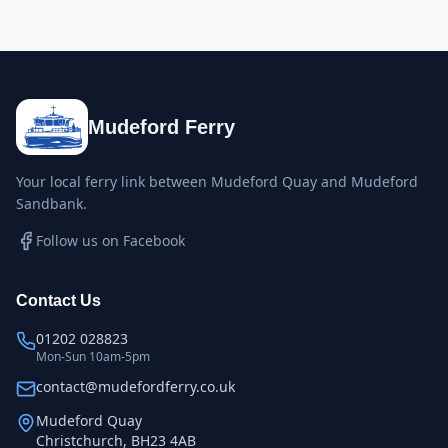
Mudeford Ferry
Your local ferry link between Mudeford Quay and Mudeford
Sandbank.
Follow us on Facebook
Contact Us
01202 028823
Mon-Sun 10am-5pm
contact@mudefordferry.co.uk
Mudeford Quay
Christchurch, BH23 4AB